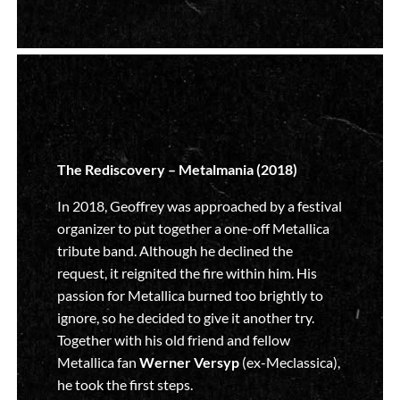
The Rediscovery – Metalmania (2018)
In 2018, Geoffrey was approached by a festival
organizer to put together a one-off Metallica
tribute band. Although he declined the
request, it reignited the fire within him. His
passion for Metallica burned too brightly to
ignore, so he decided to give it another try.
Together with his old friend and fellow
Metallica fan
Werner Versyp
(ex-Meclassica),
he took the first steps.