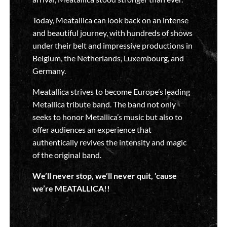
Today, Meatallica can look back on an intense
and beautiful journey, with hundreds of shows
under their belt and impressive productions in
Belgium, the Netherlands, Luxembourg, and
Germany.
Meatallica strives to become Europe’s leading
Metallica tribute band. The band not only
seeks to honor Metallica’s music but also to
offer audiences an experience that
authentically revives the intensity and magic
of the original band.
We’ll never stop, we’ll never quit, ’cause
we’re MEATALLICA!!