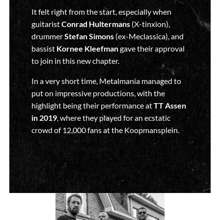
It felt right from the start, especially when
guitarist
Conrad Hultermans
(X-tinxion),
drummer
Stefan Simons
(ex-Meclassica), and
bassist
Kornee Kleefman
gave their approval
to join in this new chapter.
In a very short time, Metalmania managed to
put on impressive productions, with the
highlight being their performance at
TT Assen
in 2019
, where they played for an ecstatic
crowd of 12,000 fans at the Koopmansplein.