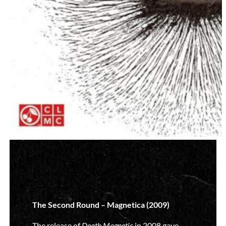
The Second Round – Magnetica (2009)
The release of
Death Magnetic
in 2008 gave