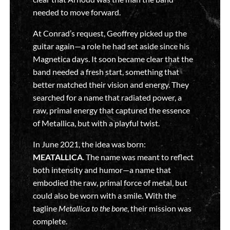
needed to move forward.
At Conrad’s request, Geoffrey picked up the
guitar again—a role he had set aside since his
Magnetica days. It soon became clear that the
band needed a fresh start, something that
better matched their vision and energy. They
searched for a name that radiated power, a
raw, primal energy that captured the essence
of Metallica, but with a playful twist.
In June 2021, the idea was born:
MEATALLICA
. The name was meant to reflect
both intensity and humor—a name that
embodied the raw, primal force of metal, but
could also be worn with a smile. With the
tagline
Metallica to the bone
, their mission was
complete.