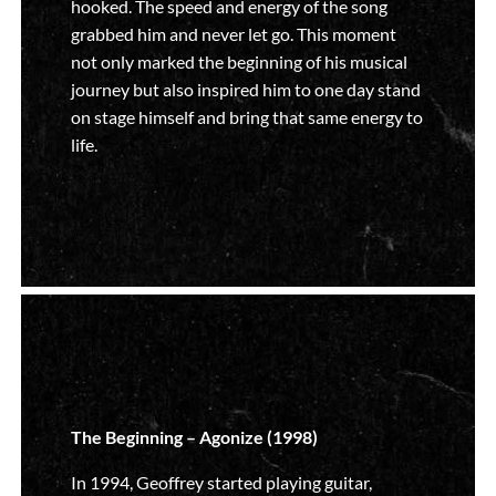
hooked. The speed and energy of the song
grabbed him and never let go. This moment
not only marked the beginning of his musical
journey but also inspired him to one day stand
on stage himself and bring that same energy to
life.
The Beginning – Agonize (1998)
In 1994, Geoffrey started playing guitar,