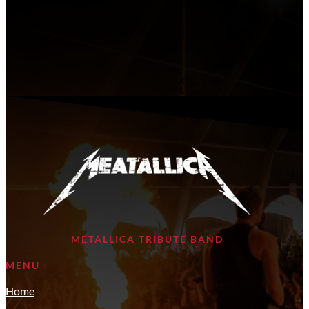
METALLICA TRIBUTE BAND
MENU
Home