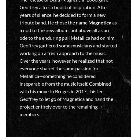
Geoffrey a fresh boost of inspiration. After
years of silence, he decided to form a new
tribute band. He chose the name
Magnetica
as
a nod to the new album, but above all as an
ode to the enduring pull Metallica had on him.
Geoffrey gathered some musicians and started
working on a fresh approach to the music.
Over the years, however, he realized that not
everyone shared the same passion for
Metallica—something he considered
inseparable from the music itself. Combined
with his move to Bruges in 2017, this led
Geoffrey to let go of Magnetica and hand the
project entirely over to the remaining
members.