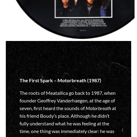
The First Spark – Motorbreath (1987)
The roots of Meatallica go back to 1987, when
founder Geoffrey Vanderhaegen, at the age of
seven, first heard the sounds of
Motorbreath
at
his friend Boudy’s place. Although he didn’t
fully understand what he was feeling at the
time, one thing was immediately clear: he was