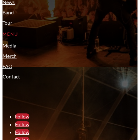
News
Band
Tour
MENU
Media
Merch
FAQ
Contact
Follow
Follow
Follow
Follow