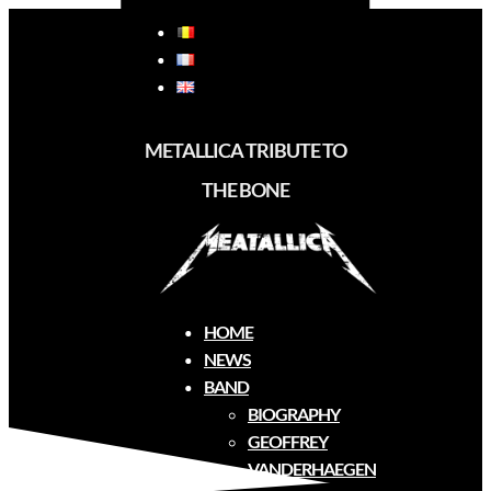
METALLICA TRIBUTE TO
THE BONE
Biography
HOME
NEWS
BAND
BIOGRAPHY
GEOFFREY
VANDERHAEGEN