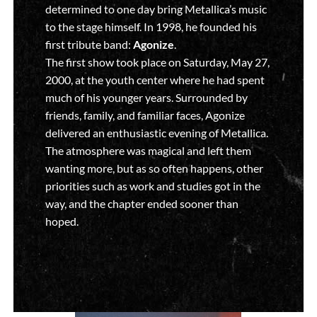
determined to one day bring Metallica’s music
to the stage himself. In 1998, he founded his
first tribute band:
Agonize
.
The first show took place on Saturday, May 27,
2000, at the youth center where he had spent
much of his younger years. Surrounded by
friends, family, and familiar faces, Agonize
delivered an enthusiastic evening of Metallica.
The atmosphere was magical and left them
wanting more, but as so often happens, other
priorities such as work and studies got in the
way, and the chapter ended sooner than
hoped.