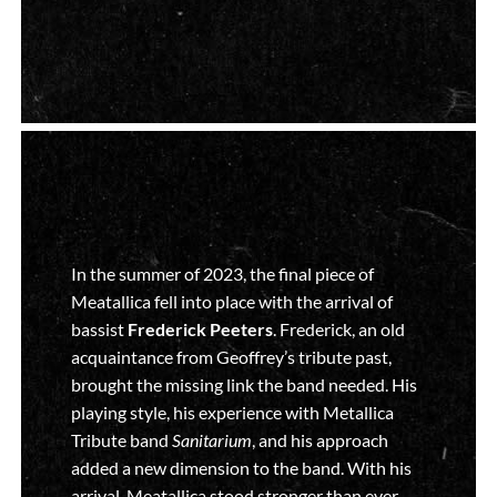
In the summer of 2023, the final piece of
Meatallica fell into place with the arrival of
bassist
Frederick Peeters
. Frederick, an old
acquaintance from Geoffrey’s tribute past,
brought the missing link the band needed. His
playing style, his experience with Metallica
Tribute band
Sanitarium
, and his approach
added a new dimension to the band. With his
arrival, Meatallica stood stronger than ever.