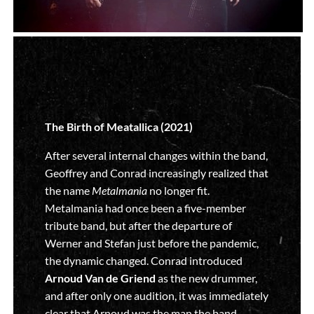
The Birth of Meatallica (2021)
After several internal changes within the band,
Geoffrey and Conrad increasingly realized that
the name
Metalmania
no longer fit.
Metalmania had once been a five-member
tribute band, but after the departure of
Werner and Stefan just before the pandemic,
the dynamic changed. Conrad introduced
Arnoud Van de Griend
as the new drummer,
and after only one audition, it was immediately
clear that Arnoud was the man the band