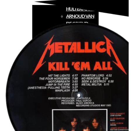
CONRAD
HULTERMANS
ARNOUD VAN
DE GRIEND
FREDERICK
PEETERS
TOUR
MEDIA
MERCH
FAQ
CONTACT